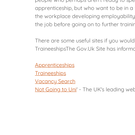
apprenticeship, but who want to be in a
the workplace developing employability s
the job before going on to further traini
There are some useful sites if you woul
TraineeshipsThe Gov.Uk Site has informa
Apprenticeships
Traineeships
Vacancy Search
Not Going to Uni
' - The UK's leading web