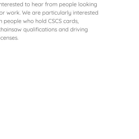
interested to hear from people looking
for work. We are particularly interested
in people who hold CSCS cards,
chainsaw qualifications and driving
licenses.