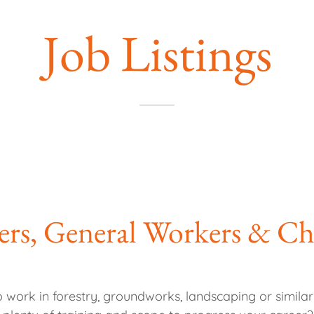
Job Listings
ers, General Workers & C
o work in forestry, groundworks, landscaping or simil