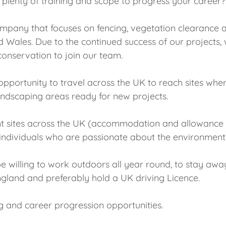
h plenty of training and scope to progress your career?
company that focuses on fencing, vegetation clearance 
Wales. Due to the continued success of our projects, 
onservation to join our team.
e opportunity to travel across the UK to reach sites wh
andscaping areas ready for new projects.
nt sites across the UK (accommodation and allowance is
for individuals who are passionate about the environmen
be willing to work outdoors all year round, to stay aw
England and preferably hold a UK driving Licence.
g and career progression opportunities.