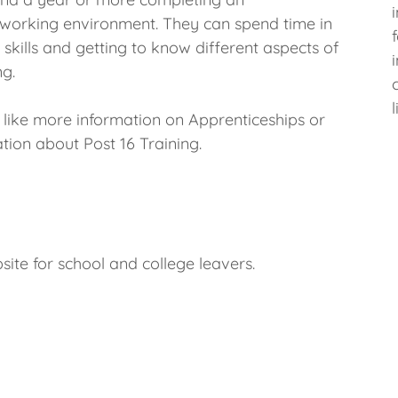
 working environment. They can spend time in
kills and getting to know different aspects of
ng.
d like more information on Apprenticeships or
tion about Post 16 Training.
site for school and college leavers.