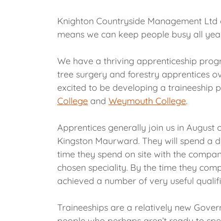
Knighton Countryside Management Ltd ca
means we can keep people busy all yea
We have a thriving apprenticeship pro
tree surgery and forestry apprentices ove
excited to be developing a traineeship
College
and
Weymouth College
.
Apprentices generally join us in August 
Kingston Maurward. They will spend a da
time they spend on site with the compan
chosen speciality. By the time they comp
achieved a number of very useful qualifi
Traineeships are a relatively new Gover
people who perhaps aren’t ready to sp