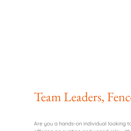
Team Leaders, Fenc
Are you a hands-on individual looking t