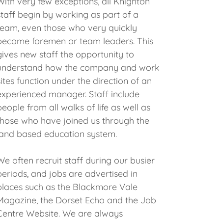
With very few exceptions, all Knighton
staff begin by working as part of a
team, even those who very quickly
become foremen or team leaders. This
gives new staff the opportunity to
understand how the company and work
sites function under the direction of an
experienced manager. Staff include
people from all walks of life as well as
those who have joined us through the
land based education system.
We often recruit staff during our busier
periods, and jobs are advertised in
places such as the Blackmore Vale
Magazine, the Dorset Echo and the Job
Centre Website. We are always