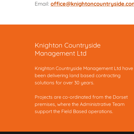
Email:
office@knightoncountryside.co
Knighton Countryside
Management Ltd
Knighton Countryside Management Ltd have
been delivering land based contracting
solutions for over 30 years.
Projects are co-ordinated from the Dorset
premises, where the Administrative Team
support the Field Based operations.