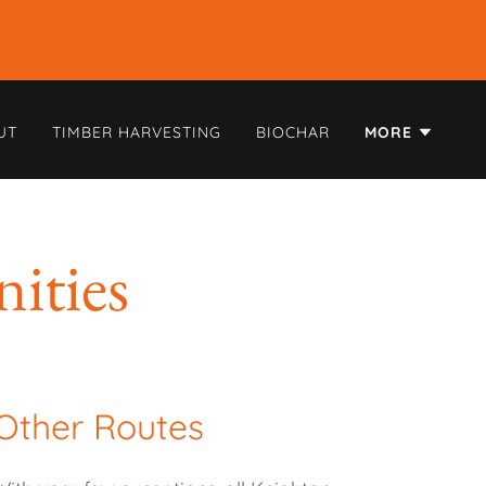
UT
TIMBER HARVESTING
BIOCHAR
MORE
ities
Other Routes