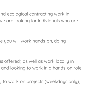
and ecological contracting work in
we are looking for individuals who are
ere you will work hands-on, doing
 offered) as well as work locally in
t and looking to work in a hands-on role.
ay to work on projects (weekdays only),