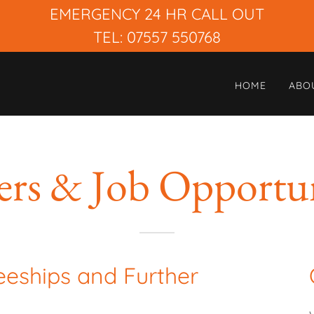
EMERGENCY 24 HR CALL OUT
TEL: 07557 550768
HOME
ABO
ers & Job Opportun
eeships and Further