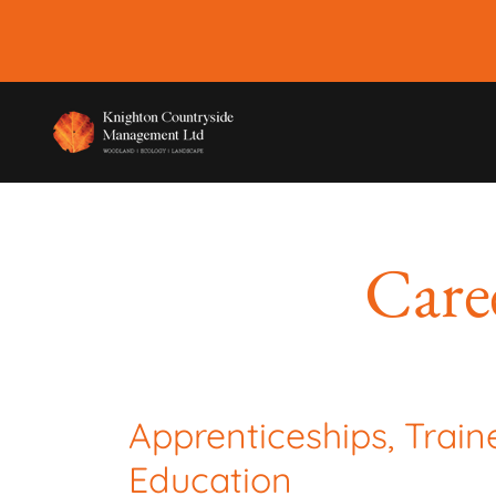
Care
Apprenticeships, Train
Education