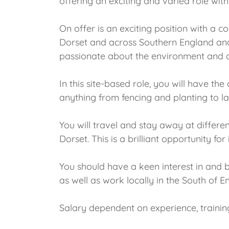
offering an exciting and varied role wit
On offer is an exciting position with a 
Dorset and across Southern England and 
passionate about the environment and c
In this site-based role, you will have th
anything from fencing and planting to l
You will travel and stay away at differe
Dorset. This is a brilliant opportunity 
You should have a keen interest in and 
as well as work locally in the South of 
Salary dependent on experience, trainin