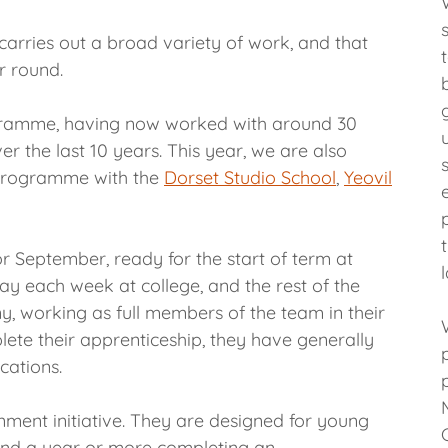
rries out a broad variety of work, and that
r round.
gramme, having now worked with around 30
r the last 10 years. This year, we are also
 programme with the
Dorset Studio School
,
Yeovil
or September, ready for the start of term at
y each week at college, and the rest of the
y, working as full members of the team in their
lete their apprenticeship, they have generally
cations.
nment initiative. They are designed for young
end a year or more completing an