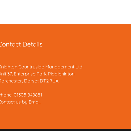
Contact Details
Knighton Countryside Management Ltd
Unit 37, Enterprise Park Piddlehinton
Dorchester, Dorset DT2 7UA
Phone: 01305 848881
Contact us by Email