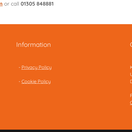
m
or call
01305 848881
Information
-
Privacy Policy
-
Cookie Policy