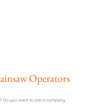
hainsaw Operators
ar? Do you want to join a company