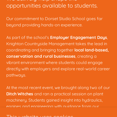
opportunities available to students.
Our commitment to Dorset Studio School goes far
beyond providing hands-on experience.
As part of the school’s
Employer Engagement Days
,
Knighton Countryside Management takes the lead in
coordinating and bringing together
local land-based,
conservation and rural businesses
, creating a
vibrant environment where students could engage
directly with employers and explore real-world career
pathways.
At the most recent event, we brought along two of our
Ditch Witches
and ran a practical session on plant
machinery. Students gained insight into hydraulics,
engines and engineering with guidance from our
skilled mechanics, Studio School graduate Mary and