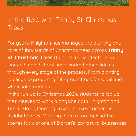
In the field with Trinity St. Christmas
Trees
For years, Knighton has managed the planting and
care of thousands of Christmas trees across
Trinity
St. Christmas Trees
Dorset sites. Students from
Dorset Studio School have worked alongside us
through every stage of the process. From planting
saplings to preparing full-grown trees for retail and
wholesale markets.
In the run-up to Christmas 2024, students rolled up
their sleeves to work alongside both Knighton and
Trinity Street, learning how to harvest, grade and
distribute trees. Offering them a rare behind-the-
scenes look at one of Dorset’s iconic rural businesses.