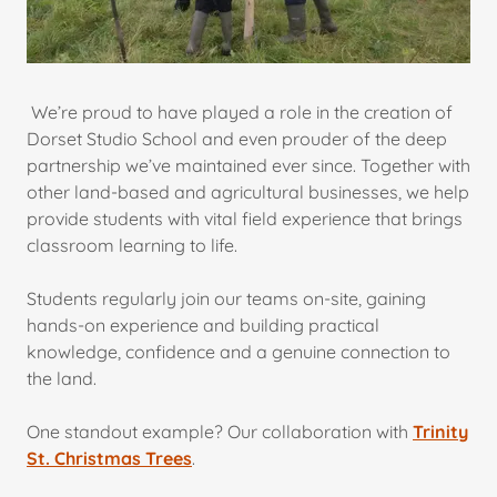
We’re proud to have played a role in the creation of
Dorset Studio School and even prouder of the deep
partnership we’ve maintained ever since. Together with
other land-based and agricultural businesses, we help
provide students with vital field experience that brings
classroom learning to life.
Students regularly join our teams on-site, gaining
hands-on experience and building practical
knowledge, confidence and a genuine connection to
the land.
One standout example? Our collaboration with
Trinity
St. Christmas Trees
.