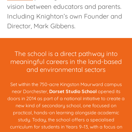
vision between educators and parents.
Including Knighton’s own Founder and
Director, Mark Gibbens.
The school is a direct pathway into
meaningful careers in the land-based
and environmental sectors
Set within the 750-acre Kingston Maurward campus
near Dorchester,
Dorset Studio School
opened its
doors in 2014 as part of a national initiative to create a
new kind of secondary school, one focused on
practical, hands-on learning alongside academic
study. Today, the school offers a specialised
curriculum for students in Years 9–13, with a focus on