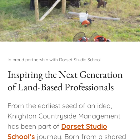
In proud partnership with Dorset Studio School
Inspiring the Next Generation
of Land-Based Professionals
From the earliest seed of an idea,
Knighton Countryside Management
has been part of
Dorset Studio
School’s
journey. Born from a shared