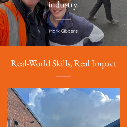
industry.
Mark Gibbens
Real-World Skills, Real Impact