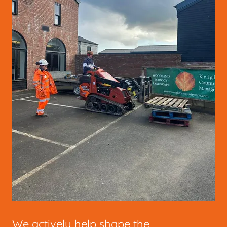
We actively help shape the