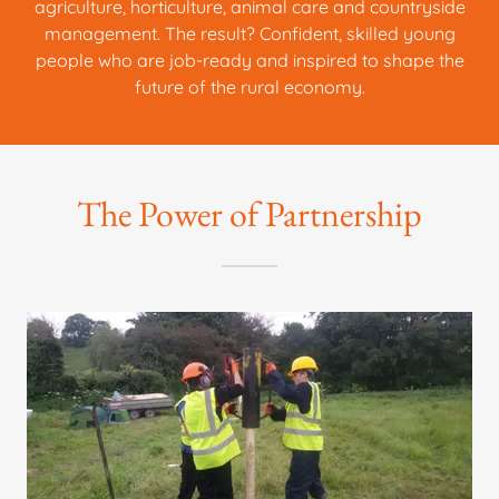
agriculture, horticulture, animal care and countryside
management. The result? Confident, skilled young
people who are job-ready and inspired to shape the
future of the rural economy.
The Power of Partnership