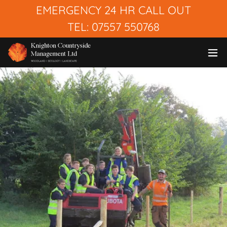
EMERGENCY 24 HR CALL OUT
TEL: 07557 550768