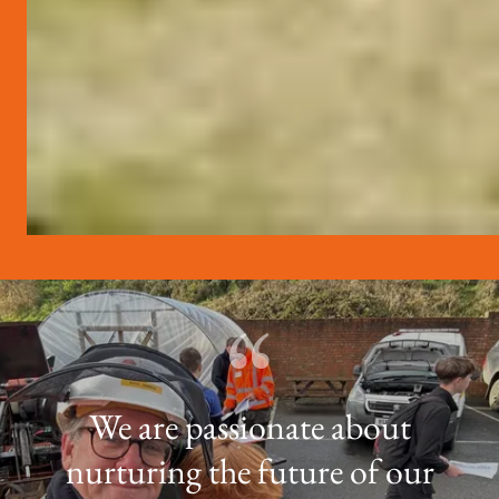
We are passionate about
nurturing the future of our