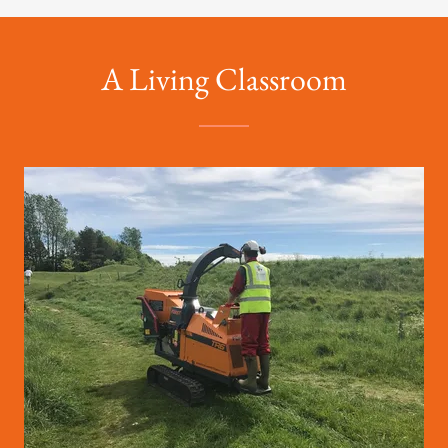
A Living Classroom