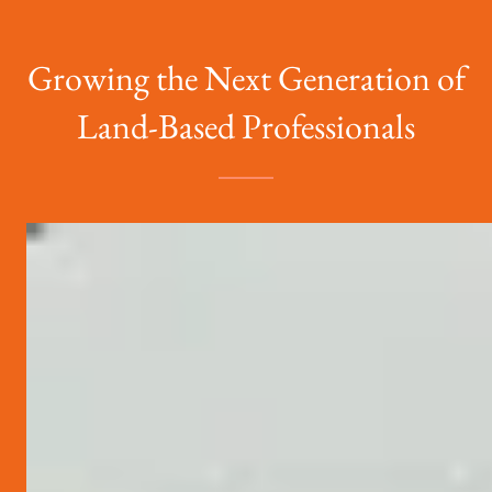
Growing the Next Generation of
Land-Based Professionals