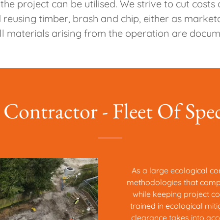
e project can be utilised. We strive to cut costs
reusing timber, brash and chip, either as marke
l materials arising from the operation are docu
 Contractor - Fleet Of Spe
As a large ecological con
methodologies that comply
while keeping project co
trained in ecological mit
clearance takes into acc