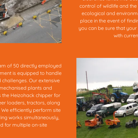
control of wildlife and the
ecological and environme
place in the event of fin
you can be sure that your 
with curren
eam of 50 directly employed
ment is equipped to handle
d challenges. Our extensive
 mechanised plants and
s the Heizohack chipper for
eer loaders, tractors, along
We efficiently perform site
ling works simultaneously,
 for multiple on-site