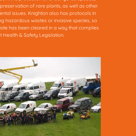
 preservation of rare plants, as well as other
ntal issues. Knighton also has protocols in
ding hazardous wastes or invasive species, so
site has been cleared in a way that complies
t Health & Safety Legislation.