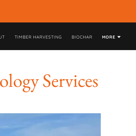
UT
TIMBER HARVESTING
BIOCHAR
MORE
ology Services