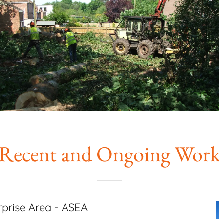
Recent and Ongoing Wor
prise Area - ASEA