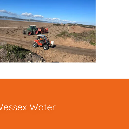
 Wessex Water