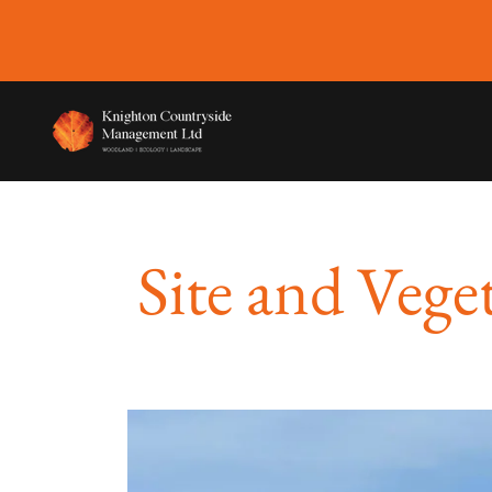
Site and Vege