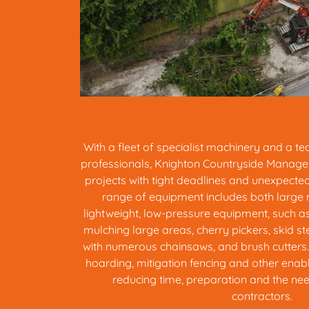
With a fleet of specialist machinery and a t
professionals, Knighton Countryside Manage
projects with tight deadlines and unexpecte
range of equipment includes both large
lightweight, low-pressure equipment, such a
mulching large areas, cherry pickers, skid st
with numerous chainsaws, and brush cutters. 
hoarding, mitigation fencing and other enab
reducing time, preparation and the need
contractors.