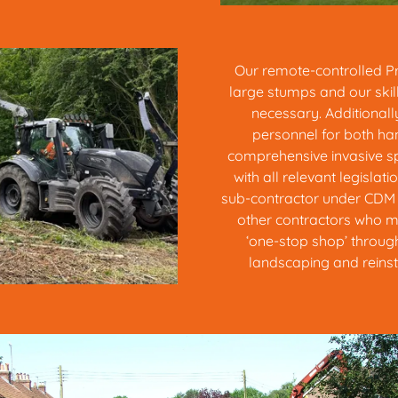
Our remote-controlled Pre
large stumps and our ski
necessary. Additionall
personnel for both ha
comprehensive invasive s
with all relevant legislati
sub-contractor under CDM r
other contractors who m
‘one-stop shop’ through
landscaping and reinsta