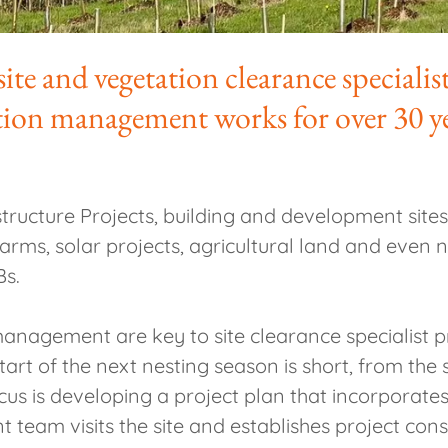
te and vegetation clearance specialis
ation management works for over 30 y
ucture Projects, building and development sites,
nd farms, solar projects, agricultural land and even
Bs.
anagement are key to site clearance specialist 
tart of the next nesting season is short, from the
ocus is developing a project plan that incorporat
am visits the site and establishes project cons