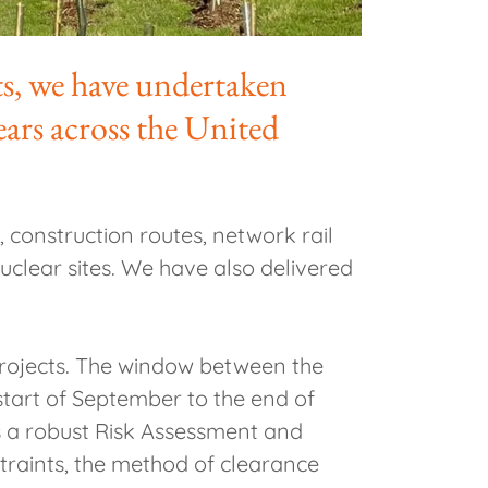
ts, we have undertaken
ears across the United
 construction routes, network rail
 nuclear sites. We have also delivered
projects. The window between the
 start of September to the end of
es a robust Risk Assessment and
traints, the method of clearance