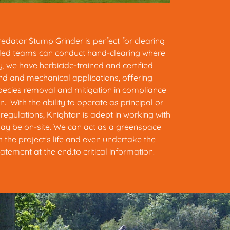
dator Stump Grinder is perfect for clearing
lled teams can conduct hand-clearing where
y, we have herbicide-trained and certified
nd and mechanical applications, offering
pecies removal and mitigation in compliance
on. With the ability to operate as principal or
egulations, Knighton is adept in working with
ay be on-site. We can act as a greenspace
 the project's life and even undertake the
tement at the end.to critical information.