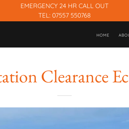
EMERGENCY 24 HR CALL OUT
TEL: 07557 550768
HOME
ABO
tation Clearance Ec