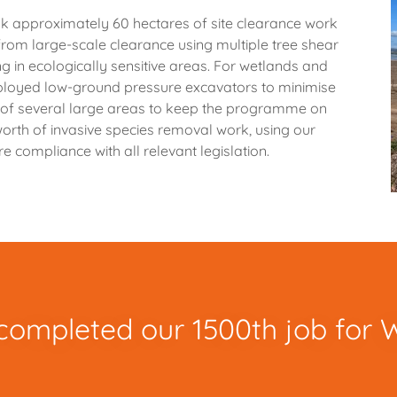
 approximately 60 hectares of site clearance work
 from large-scale clearance using multiple tree shear
g in ecologically sensitive areas. For wetlands and
eployed low-ground pressure excavators to minimise
e of several large areas to keep the programme on
rth of invasive species removal work, using our
e compliance with all relevant legislation.
completed our 1500th job for