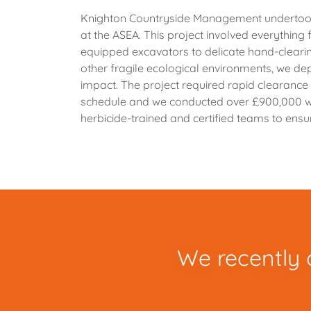
Knighton Countryside Management undertook
at the ASEA. This project involved everything
equipped excavators to delicate hand-clearin
other fragile ecological environments, we d
impact. The project required rapid clearanc
schedule and we conducted over £900,000 wo
herbicide-trained and certified teams to ensur
We recently 