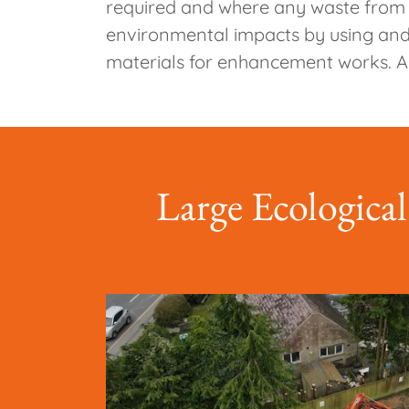
required and where any waste from th
environmental impacts by using and 
materials for enhancement works. Al
Large Ecological