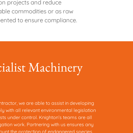
 on projects and reduce
table commodities or as raw
mented to ensure compliance.
cialist Machinery
tractor, we are able to assist in developing
 with all relevant environmental legislation
sts under control. Knighton’s teams are all
igation work. Partnering with us ensures any
ount the protection of endangered species,