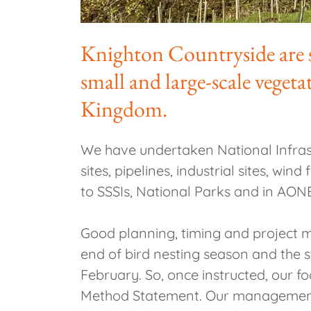
Knighton Countryside are si
small and large-scale veget
Kingdom.
We have undertaken National Infrastr
sites, pipelines, industrial sites, wi
to SSSIs, National Parks and in AON
Good planning, timing and project m
end of bird nesting season and the s
February. So, once instructed, our f
Method Statement. Our management te