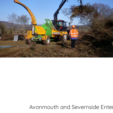
Avonmouth and Severnside Enter